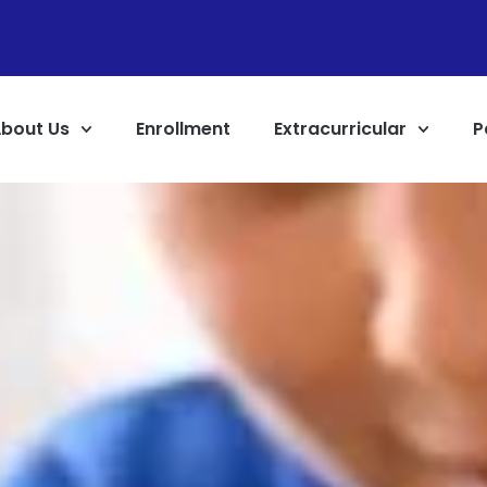
bout Us
Enrollment
Extracurricular
P