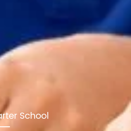
rter School