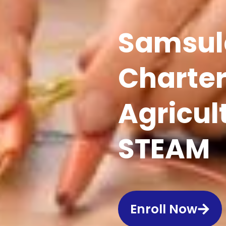
Samsul
Charter
Agricul
STEAM
Enroll Now