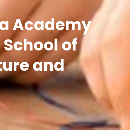
a Academy
 School of
ture and