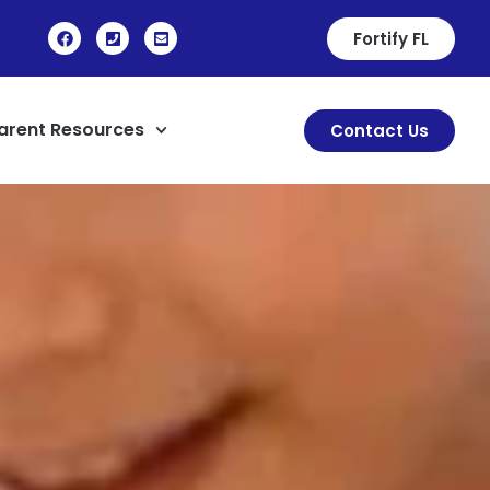
Fortify FL
arent Resources
Contact Us