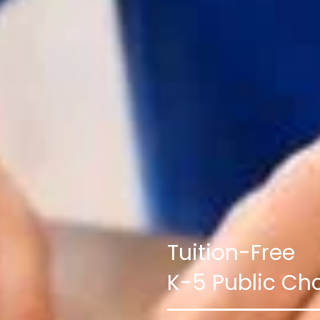
Tuition-Free
K-5 Public Cha