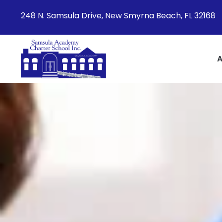
248 N. Samsula Drive, New Smyrna Beach, FL 32168
A