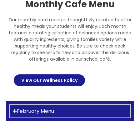
Monthly Cafe Menu
Our monthly café menu is thoughtfully curated to offer
healthy meals your students will enjoy. Each month
features a rotating selection of balanced options made
with quality ingredients, giving families variety while
supporting healthy choices. Be sure to check back
regularly to see what’s new and discover the delicious
offerings available in our school café.
View Our Wellness Policy
February Menu