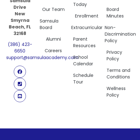
Samsula
Today
Drive
Our Team
Board
New
Enrollment
Minutes
Smyrna
Samsula
Beach, FL
Board
Extracurricular
Non-
32168
Discrimination
Alumni
Parent
Policy
(386) 423-
Resources
Careers
6650
Privacy
School
support@samsulaacademy.com
Policy
Calendar
Terms and
Schedule
Conditions
Tour
Wellness
Policy