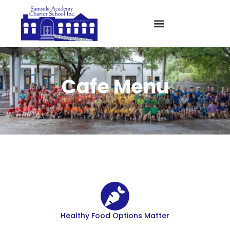
Cafe Menu
Healthy Food Options Matter