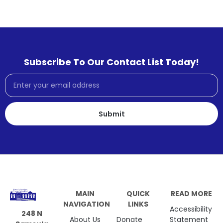
Subscribe To Our Contact List Today!
Submit
MAIN
QUICK
READ MORE
NAVIGATION
LINKS
Accessibility
248 N
About Us
Donate
Statement